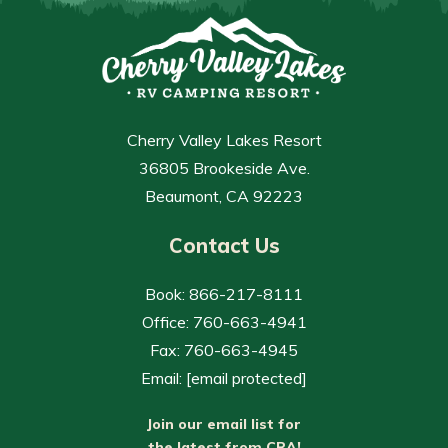
Cherry Valley Lakes Resort
36805 Brookeside Ave.
Beaumont, CA 92223
Contact Us
Book: 866-217-8111
Office: 760-663-4941
Fax: 760-663-4945
Email:
[email protected]
Join our email list for
the latest from CRA!