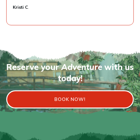
Kristi C
.
Reserve your
Adventure
with us
today!
BOOK NOW!