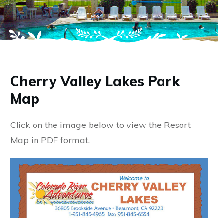
Cherry Valley Lakes Park
Map
Click on the image below to view the Resort
Map in PDF format.