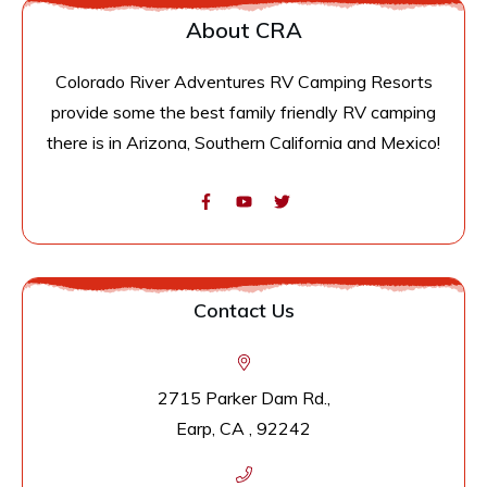
About CRA
Colorado River Adventures RV Camping Resorts
provide some the best family friendly RV camping
there is in Arizona, Southern California and Mexico!
Contact Us
2715 Parker Dam Rd.,
Earp, CA , 92242