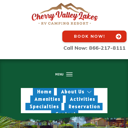
BOOK NOW!
Call Now: 866-217-8111
Home
About Us
Amenities
Activities
Specialties
Reservation
Contact