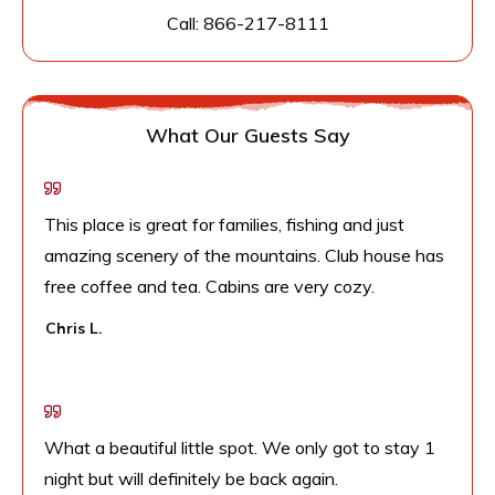
Call:
866-217-8111
What Our Guests Say
This place is great for families, fishing and just
amazing scenery of the mountains. Club house has
free coffee and tea. Cabins are very cozy.
Chris L.
What a beautiful little spot. We only got to stay 1
night but will definitely be back again.