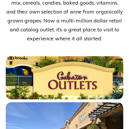
mix, cereals, candies, baked goods, vitamins,
and their own selection of wine from organically
grown grapes. Now a multi-million dollar retail
and catalog outlet, it’s a great place to visit to
experience where it all started.