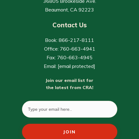
36805 Brookeside Ave.
Beaumont, CA 92223
Contact Us
Book: 866-217-8111
Office: 760-663-4941
Fax: 760-663-4945
Email:
[email protected]
Join our email list for
the latest from CRA!
JOIN