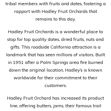
tribal members with fruits and dates, fostering a
rapport with Hadley Fruit Orchards that
remains to this day.
Hadley Fruit Orchards is a wonderful place to
stop for top quality dates, dried fruits, nuts and
gifts. This roadside California attraction is a
landmark that has seen millions of visitors. Built
in 1951 after a Palm Springs area fire burned
down the original location, Hadley’s is known
worldwide for their commitment to their
customers.
Hadley Fruit Orchard has increased its product
line, offering butters, jams, their famous trail