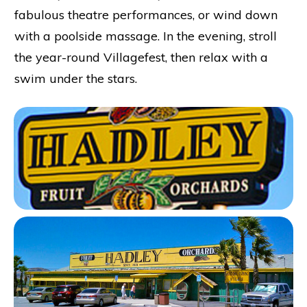
fabulous theatre performances, or wind down
with a poolside massage. In the evening, stroll
the year-round Villagefest, then relax with a
swim under the stars.