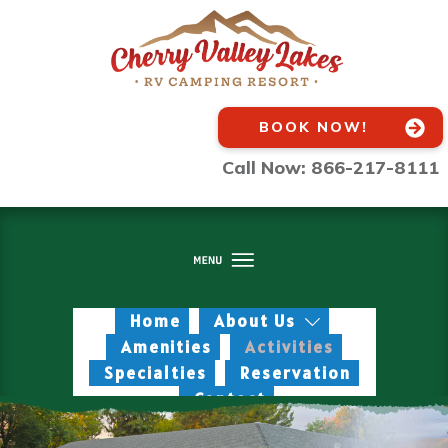
BOOK NOW!
Call Now: 866-217-8111
Home
About Us
Amenities
Activities
Specialties
Reservation
Contact