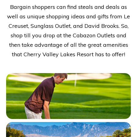
Bargain shoppers can find steals and deals as
well as unique shopping ideas and gifts from Le
Creuset, Sunglass Outlet, and David Brooks. So,
shop till you drop at the Cabazon Outlets and
then take advantage of all the great amenities
that Cherry Valley Lakes Resort has to offer!