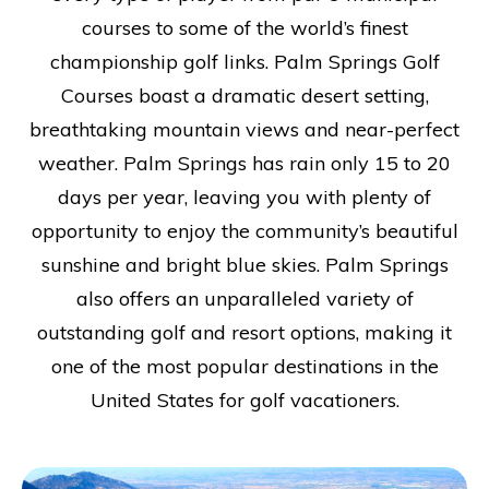
courses to some of the world’s finest
championship golf links. Palm Springs Golf
Courses boast a dramatic desert setting,
breathtaking mountain views and near-perfect
weather. Palm Springs has rain only 15 to 20
days per year, leaving you with plenty of
opportunity to enjoy the community’s beautiful
sunshine and bright blue skies. Palm Springs
also offers an unparalleled variety of
outstanding golf and resort options, making it
one of the most popular destinations in the
United States for golf vacationers.