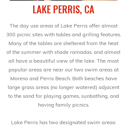
LAKE PERRIS, CA
The day use areas of Lake Perris offer almost
300 picnic sites with tables and grilling features.
Many of the tables are sheltered from the heat
of the summer with shade ramadas, and almost
all have a beautiful view of the lake. The most
popular areas are near our two swim areas at
Moreno and Perris Beach. Both beaches have
large grass areas (no longer watered) adjacent
to the sand for playing games, sunbathing, and
having family picnics.
Lake Perris has two designated swim areas: