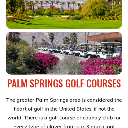
PALM SPRINGS GOLF COURSES
The greater Palm Springs area is considered the
heart of golf in the United States, if not the
world. There is a golf course or country club for
every type of player from par 3 municipal