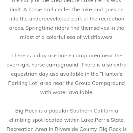
the story of the area before Lake Perris was
built. A horse trail circles the lake and goes on
into the underdeveloped part of the recreation
areas. Springtime riders find themselves in the
midst of a colorful sea of wildflowers.
There is a day use horse camp area near the
overnight horse campground. There is also extra
equestrian day use available in the “Hunter’s
Parking Lot” area near the Group Campground
with water available.
Big Rock is a popular Southern California
climbing spot located within Lake Perris State
Recreation Area in Riverside County. Big Rock is