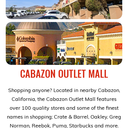
CABAZON OUTLET MALL
Shopping anyone? Located in nearby Cabazon,
California, the Cabazon Outlet Mall features
over 100 quality stores and some of the finest
names in shopping; Crate & Barrel, Oakley, Greg
Norman, Reebok, Puma, Starbucks and more.