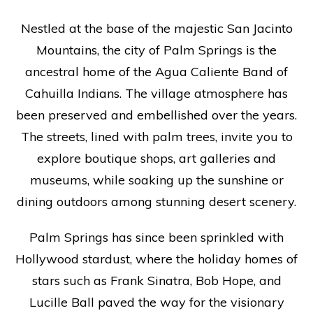
Nestled at the base of the majestic San Jacinto
Mountains, the city of Palm Springs is the
ancestral home of the Agua Caliente Band of
Cahuilla Indians. The village atmosphere has
been preserved and embellished over the years.
The streets, lined with palm trees, invite you to
explore boutique shops, art galleries and
museums, while soaking up the sunshine or
dining outdoors among stunning desert scenery.
Palm Springs has since been sprinkled with
Hollywood stardust, where the holiday homes of
stars such as Frank Sinatra, Bob Hope, and
Lucille Ball paved the way for the visionary