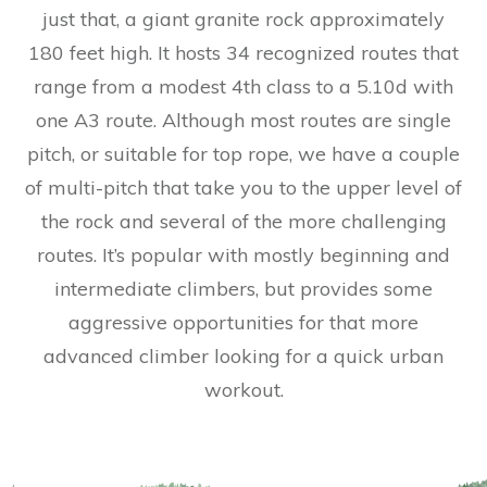
just that, a giant granite rock approximately
180 feet high. It hosts 34 recognized routes that
range from a modest 4th class to a 5.10d with
one A3 route. Although most routes are single
pitch, or suitable for top rope, we have a couple
of multi-pitch that take you to the upper level of
the rock and several of the more challenging
routes. It’s popular with mostly beginning and
intermediate climbers, but provides some
aggressive opportunities for that more
advanced climber looking for a quick urban
workout.