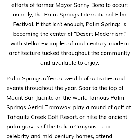
efforts of former Mayor Sonny Bono to occur;
namely, the Palm Springs International Film
Festival. If that isn’t enough, Palm Springs is
becoming the center of “Desert Modernism,”
with stellar examples of mid-century modern
architecture tucked throughout the community
and available to enjoy.
Palm Springs offers a wealth of activities and
events throughout the year. Soar to the top of
Mount San Jacinto on the world famous Palm
Springs Aerial Tramway, play a round of golf at
Tahquitz Creek Golf Resort, or hike the ancient
palm groves of the Indian Canyons. Tour
celebrity and mid-century homes, attend