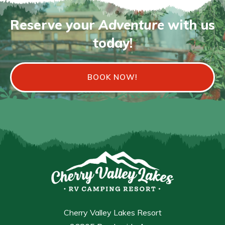
Reserve your
Adventure
with us
today!
BOOK NOW!
Cherry Valley Lakes Resort