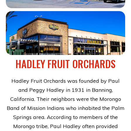
HADLEY FRUIT ORCHARDS
Hadley Fruit Orchards was founded by Paul
and Peggy Hadley in 1931 in Banning,
California. Their neighbors were the Morongo
Band of Mission Indians who inhabited the Palm
Springs area. According to members of the
Morongo tribe, Paul Hadley often provided