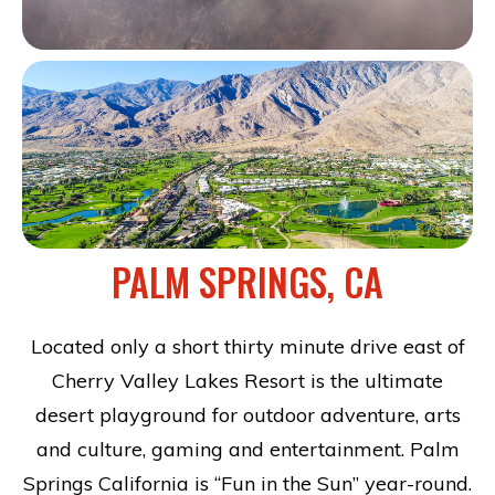
PALM SPRINGS, CA
Located only a short thirty minute drive east of
Cherry Valley Lakes Resort is the ultimate
desert playground for outdoor adventure, arts
and culture, gaming and entertainment. Palm
Springs California is “Fun in the Sun” year-round.