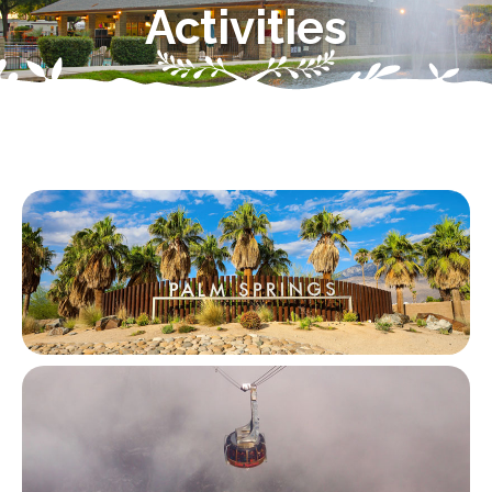
Activities