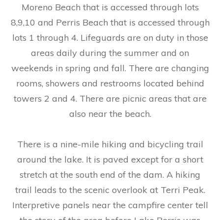
Moreno Beach that is accessed through lots
8,9,10 and Perris Beach that is accessed through
lots 1 through 4. Lifeguards are on duty in those
areas daily during the summer and on
weekends in spring and fall. There are changing
rooms, showers and restrooms located behind
towers 2 and 4. There are picnic areas that are
also near the beach.
There is a nine-mile hiking and bicycling trail
around the lake. It is paved except for a short
stretch at the south end of the dam. A hiking
trail leads to the scenic overlook at Terri Peak.
Interpretive panels near the campfire center tell